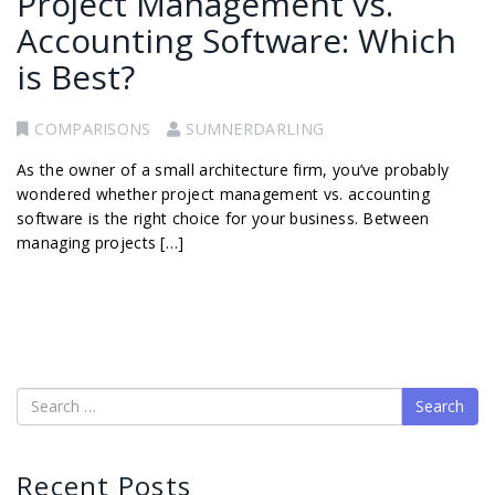
Project Management vs.
Accounting Software: Which
is Best?
COMPARISONS
SUMNERDARLING
As the owner of a small architecture firm, you’ve probably
wondered whether project management vs. accounting
software is the right choice for your business. Between
managing projects […]
Search
Recent Posts