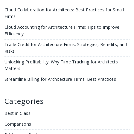
Cloud Collaboration for Architects: Best Practices for Small
Firms
Cloud Accounting for Architecture Firms: Tips to Improve
Efficiency
Trade Credit for Architecture Firms: Strategies, Benefits, and
Risks
Unlocking Profitability: Why Time Tracking for Architects
Matters
Streamline Billing for Architecture Firms: Best Practices
Categories
Best in Class
Comparisons