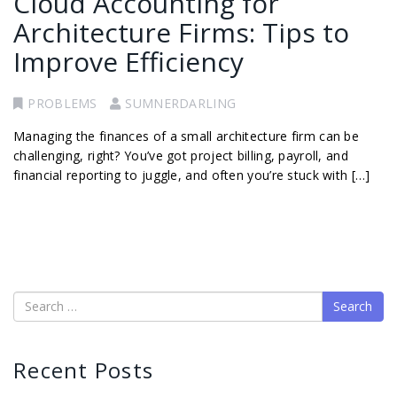
Cloud Accounting for
Architecture Firms: Tips to
Improve Efficiency
PROBLEMS
SUMNERDARLING
Managing the finances of a small architecture firm can be
challenging, right? You’ve got project billing, payroll, and
financial reporting to juggle, and often you’re stuck with […]
Search
Recent Posts