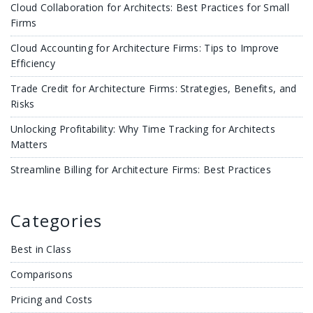
Cloud Collaboration for Architects: Best Practices for Small
Firms
Cloud Accounting for Architecture Firms: Tips to Improve
Efficiency
Trade Credit for Architecture Firms: Strategies, Benefits, and
Risks
Unlocking Profitability: Why Time Tracking for Architects
Matters
Streamline Billing for Architecture Firms: Best Practices
Categories
Best in Class
Comparisons
Pricing and Costs