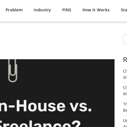
Problem
Industry
FINS
How It Works
St
S
R
Cl
S
Cl
Im
Tr
Be
Un
Ar