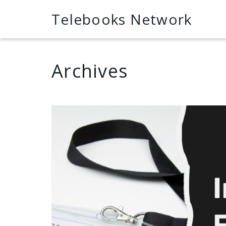
Telebooks Network
Archives