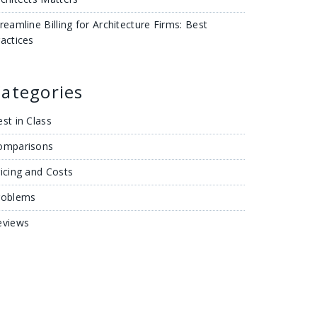
reamline Billing for Architecture Firms: Best
actices
ategories
st in Class
omparisons
icing and Costs
roblems
eviews