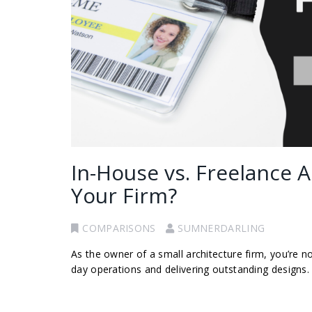
In-House vs. Freelance A
Your Firm?
COMPARISONS
SUMNERDARLING
As the owner of a small architecture firm, you’re 
day operations and delivering outstanding designs. O