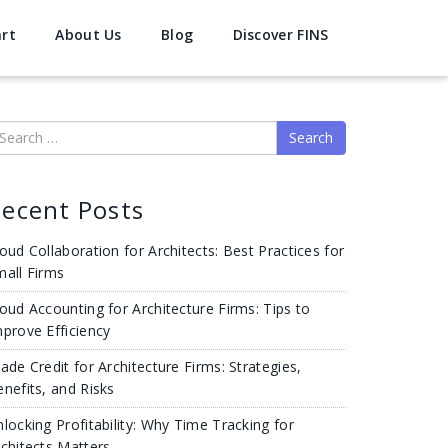
art
About Us
Blog
Discover FINS
earch
ecent Posts
oud Collaboration for Architects: Best Practices for
mall Firms
oud Accounting for Architecture Firms: Tips to
prove Efficiency
ade Credit for Architecture Firms: Strategies,
nefits, and Risks
locking Profitability: Why Time Tracking for
chitects Matters