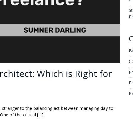
St
Pr
C
Be
C
rchitect: Which is Right for
Pr
P
R
no stranger to the balancing act between managing day-to-
ne of the critical […]