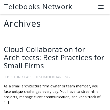
Telebooks Network
T
o
g
Archives
g
l
e
n
a
Cloud Collaboration for
v
Architects: Best Practices for
i
g
Small Firms
a
t
BEST IN CLASS
SUMNERDARLING
i
o
As a small architecture firm owner or team member, you
n
face unique challenges every day. You have to streamline
projects, manage client communication, and keep track of
[…]