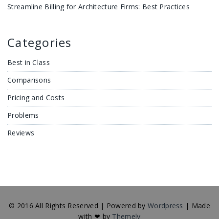
Streamline Billing for Architecture Firms: Best Practices
Categories
Best in Class
Comparisons
Pricing and Costs
Problems
Reviews
© 2016 All Rights Reserved | Powered by
Wordpress
| Made
with ❤ by
Themely