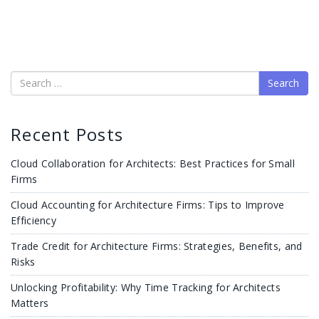
Search
Recent Posts
Cloud Collaboration for Architects: Best Practices for Small
Firms
Cloud Accounting for Architecture Firms: Tips to Improve
Efficiency
Trade Credit for Architecture Firms: Strategies, Benefits, and
Risks
Unlocking Profitability: Why Time Tracking for Architects
Matters