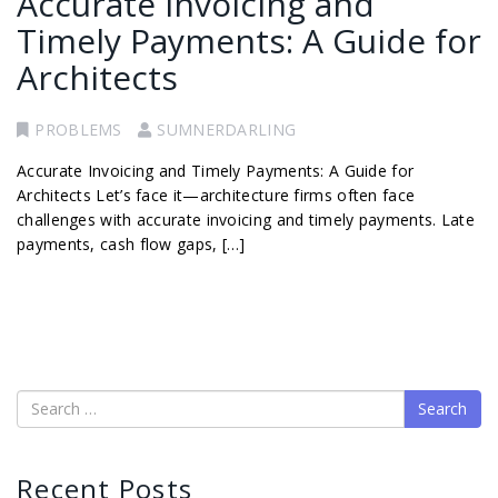
Accurate Invoicing and
Timely Payments: A Guide for
Architects
PROBLEMS
SUMNERDARLING
Accurate Invoicing and Timely Payments: A Guide for
Architects Let’s face it—architecture firms often face
challenges with accurate invoicing and timely payments. Late
payments, cash flow gaps, […]
Search
Recent Posts