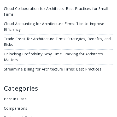
Cloud Collaboration for Architects: Best Practices for Small
Firms
Cloud Accounting for Architecture Firms: Tips to Improve
Efficiency
Trade Credit for Architecture Firms: Strategies, Benefits, and
Risks
Unlocking Profitability: Why Time Tracking for Architects
Matters
Streamline Billing for Architecture Firms: Best Practices
Categories
Best in Class
Comparisons